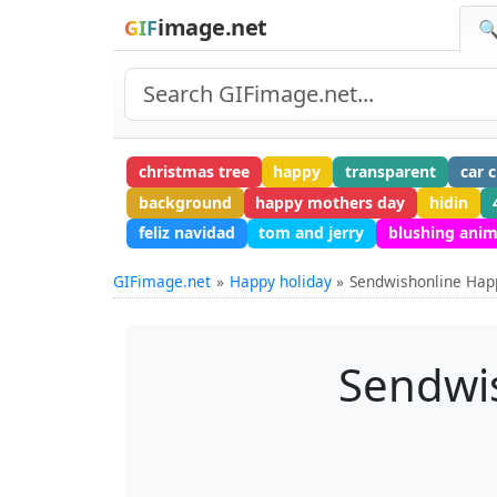
image.net
GIF
🔍
christmas tree
happy
transparent
car 
background
happy mothers day
hidin
feliz navidad
tom and jerry
blushing anim
GIFimage.net
Happy holiday
Sendwishonline Happ
Sendwis