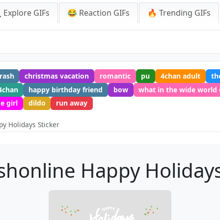
 Explore GIFs
😂 Reaction GIFs
🔥 Trending GIFs
crash
christmas vacation
romantic
pu
4chan adult
th
4chan
happy birthday friend
bow
what in the wide world 
e girl
dildo
run away
y Holidays Sticker
honline Happy Holidays