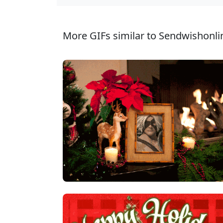
More GIFs similar to Sendwishonli