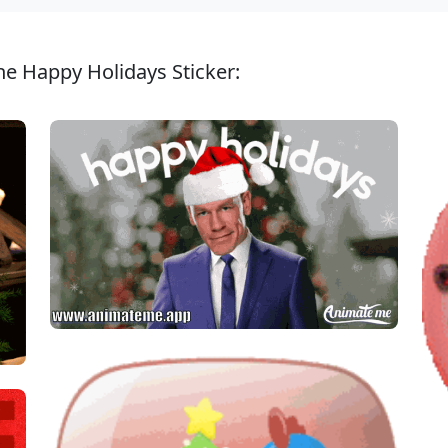
ne Happy Holidays Sticker: