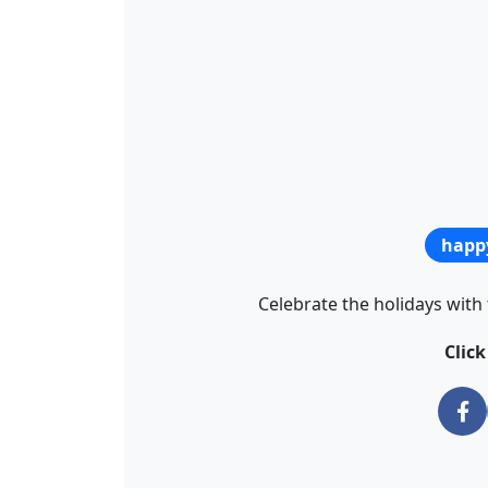
happ
Celebrate the holidays with 
Clic