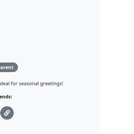
arent
Ideal for seasonal greetings!
ends: