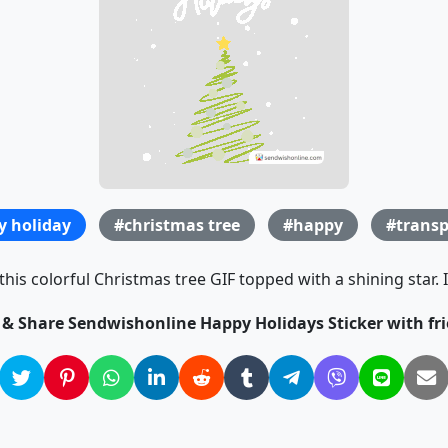
y holiday
#christmas tree
#happy
#transp
this colorful Christmas tree GIF topped with a shining star. 
k & Share Sendwishonline Happy Holidays Sticker with fri