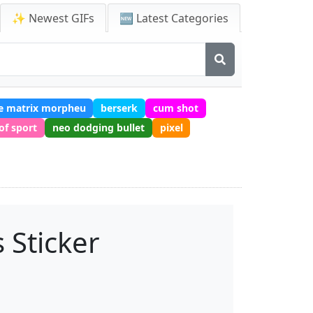
✨ Newest GIFs
🆕 Latest Categories
e matrix morpheu
berserk
cum shot
of sport
neo dodging bullet
pixel
 Sticker