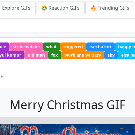
 Explore GIFs
😂 Reaction GIFs
🔥 Trending GIFs
ile
strike witche
what
triggered
eartha kitt
happy m
yui komor
old man
fox
work anniversary
sky
elsa j
IF
Merry Christmas GIF