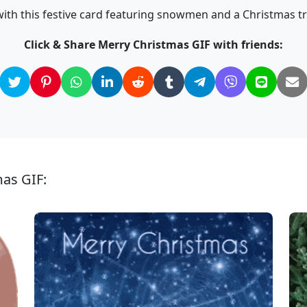
ith this festive card featuring snowmen and a Christmas t
Click & Share Merry Christmas GIF with friends:
mas GIF: