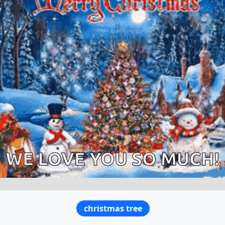
christmas tree