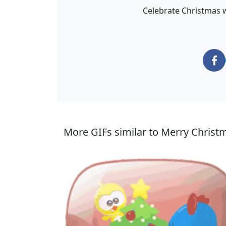
Celebrate Christmas w
More GIFs similar to Merry Christ