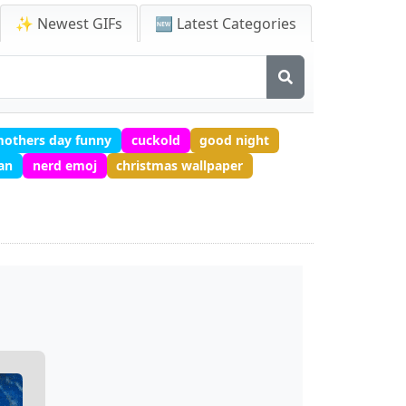
✨ Newest GIFs
🆕 Latest Categories
others day funny
cuckold
good night
ean
nerd emoj
christmas wallpaper