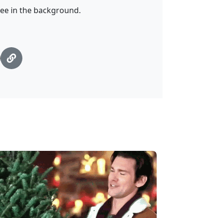
ree in the background.