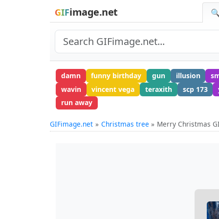
image.net
GIF
🔍
damn
funny birthday
gun
illusion
sm
wavin
vincent vega
teraxith
scp 173
run away
GIFimage.net
Christmas tree
Merry Christmas G