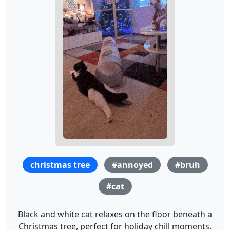
christmas tree
#annoyed
#bruh
#cat
Black and white cat relaxes on the floor beneath a
Christmas tree, perfect for holiday chill moments.