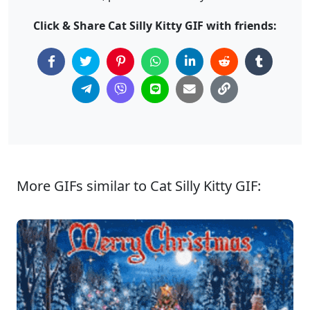
Click & Share Cat Silly Kitty GIF with friends:
More GIFs similar to Cat Silly Kitty GIF: