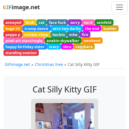
image.net
GIF
annoyed
bruh
cat
face fuck
sorry
nerd
seinfeld
huge tit
trump dance
zero two darlin
the end
bueller
peppa p
cricket chirp
hackin
mha
fire
pixel art stars/nzglq
anakin skywalker
weekend
happy birthday sister
scary
shru
capybara
standing ovation
GIFimage.net
Christmas tree
Cat Silly Kitty GIF
Cat Silly Kitty GIF