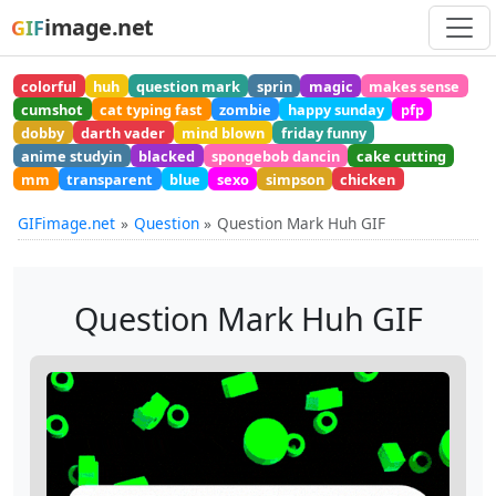
image.net
GIF
colorful
huh
question mark
sprin
magic
makes sense
cumshot
cat typing fast
zombie
happy sunday
pfp
dobby
darth vader
mind blown
friday funny
anime studyin
blacked
spongebob dancin
cake cutting
mm
transparent
blue
sexo
simpson
chicken
GIFimage.net
Question
Question Mark Huh GIF
Question Mark Huh GIF