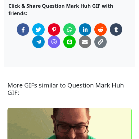
Click & Share Question Mark Huh GIF with
friends:
More GIFs similar to Question Mark Huh
GIF: