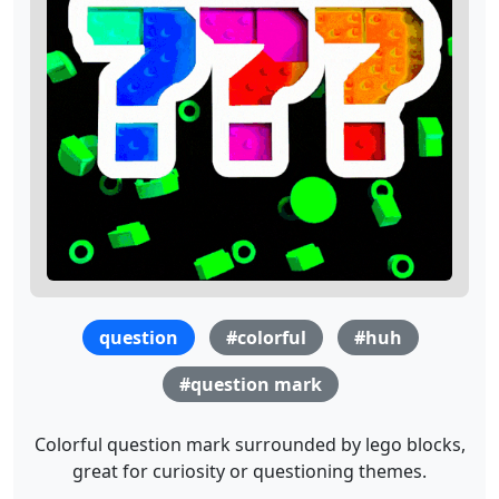
question
#colorful
#huh
#question mark
Colorful question mark surrounded by lego blocks,
great for curiosity or questioning themes.