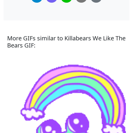
More GIFs similar to Killabears We Like The
Bears GIF: