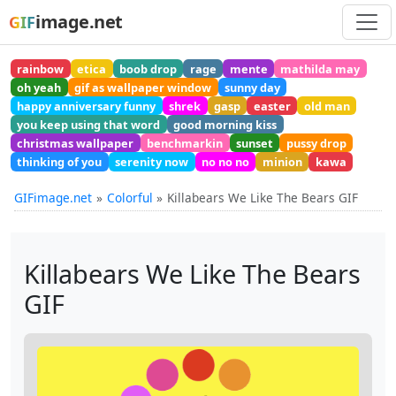
image.net
GIF
rainbow
etica
boob drop
rage
mente
mathilda may
oh yeah
gif as wallpaper window
sunny day
happy anniversary funny
shrek
gasp
easter
old man
you keep using that word
good morning kiss
christmas wallpaper
benchmarkin
sunset
pussy drop
thinking of you
serenity now
no no no
minion
kawa
GIFimage.net
Colorful
Killabears We Like The Bears GIF
Killabears We Like The Bears
GIF