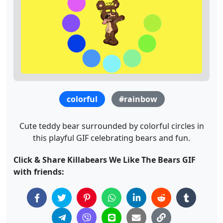
colorful
#rainbow
Cute teddy bear surrounded by colorful circles in
this playful GIF celebrating bears and fun.
Click & Share Killabears We Like The Bears GIF
with friends: