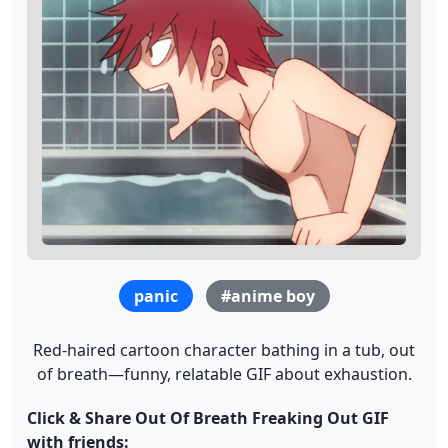
panic
#anime boy
Red-haired cartoon character bathing in a tub, out
of breath—funny, relatable GIF about exhaustion.
Click & Share Out Of Breath Freaking Out GIF
with friends: