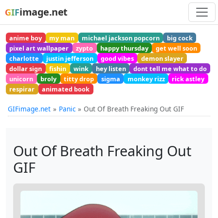
image.net
GIF
anime boy
my man
michael jackson popcorn
big cock
pixel art wallpaper
zypto
happy thursday
get well soon
charlotte
justin jefferson
good vibes
demon slayer
dollar sign
fishin
wink
hey listen
dont tell me what to do
unicorn
broly
titty drop
sigma
monkey rizz
rick astley
respirar
animated book
GIFimage.net
Panic
Out Of Breath Freaking Out GIF
Out Of Breath Freaking Out
GIF