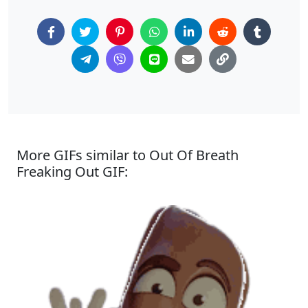
More GIFs similar to Out Of Breath
Freaking Out GIF: