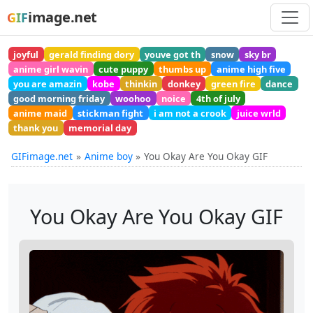
image.net
GIF
joyful
gerald finding dory
youve got th
snow
sky br
anime girl wavin
cute puppy
thumbs up
anime high five
you are amazin
kobe
thinkin
donkey
green fire
dance
good morning friday
woohoo
noice
4th of july
anime maid
stickman fight
i am not a crook
juice wrld
thank you
memorial day
GIFimage.net
Anime boy
You Okay Are You Okay GIF
You Okay Are You Okay GIF