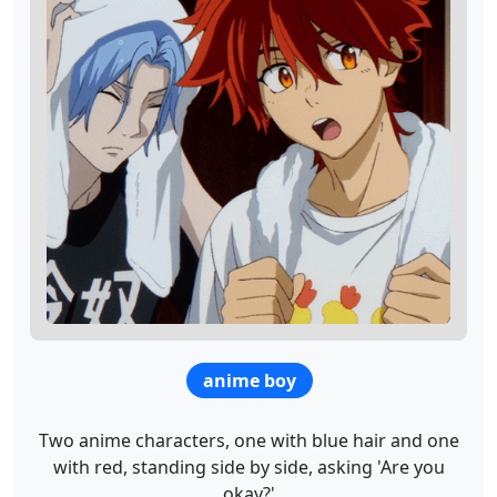
anime boy
Two anime characters, one with blue hair and one
with red, standing side by side, asking 'Are you
okay?'