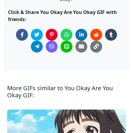
Click & Share You Okay Are You Okay GIF with
friends:
More GIFs similar to You Okay Are You
Okay GIF: