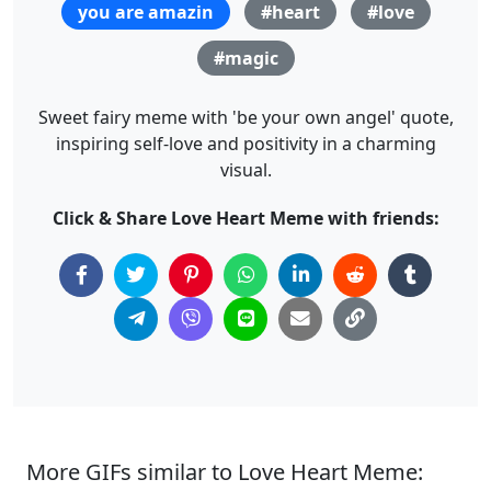
you are amazin
#heart
#love
#magic
Sweet fairy meme with 'be your own angel' quote,
inspiring self-love and positivity in a charming
visual.
Click & Share Love Heart Meme with friends:
More GIFs similar to Love Heart Meme: