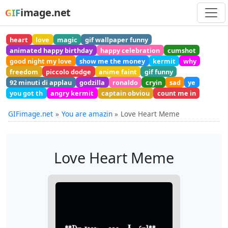
image.net
GIF
heart
love
magic
gif wallpaper funny
animated happy birthday
happy celebration
cumshot
good night my love
show me the money
kermit
why
freedom
piccolo dodge
anime faint
gif funny
92 minuti di applau
godzilla
ronaldo
cryin
sad
ye
you got th
angry kermit
captain obviou
count me in
GIFimage.net
You are amazin
Love Heart Meme
Love Heart Meme