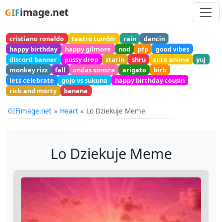
image.net
GIF
cristiano ronaldo
teatro tumblr
rain
dancin
happy birthday
happy gilmore
nod
pfp
good vibes
discord banner
pussy drop
starin
shru
cute anime
yuj
monkey rizz
fall
ondas sonora
arigato
birb
lets celebrate
gojo vs sukuna
happy birthday cousin
rick and morty
banana
GIFimage.net
Heart
Lo Dziekuje Meme
Lo Dziekuje Meme