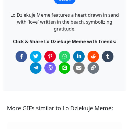
Lo Dziekuje Meme features a heart drawn in sand
with 'love' written in the beach, symbolizing
gratitude.
Click & Share Lo Dziekuje Meme with friends:
More GIFs similar to Lo Dziekuje Meme: