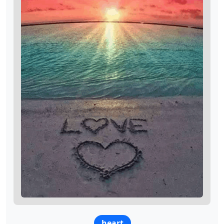
heart