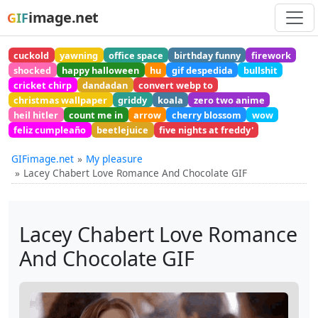
image.net
GIF
cuckold
yawning
office space
birthday funny
firework
shocked
happy halloween
hu
gif despedida
bullshit
cricket chirp
dandadan
convert webp to
christmas wallpaper
griddy
koala
zero two anime
heil hitler
count me in
arrow
cherry blossom
wow
feliz cumpleaño
beetlejuice
five nights at freddy'
GIFimage.net
My pleasure
Lacey Chabert Love Romance And Chocolate GIF
Lacey Chabert Love Romance
And Chocolate GIF