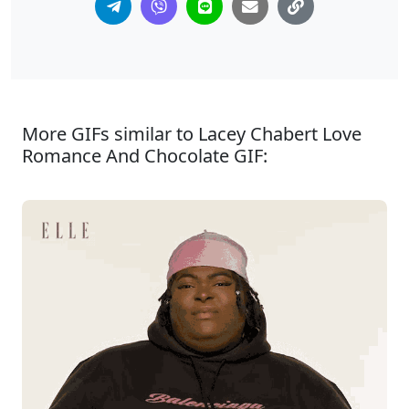
More GIFs similar to Lacey Chabert Love
Romance And Chocolate GIF: