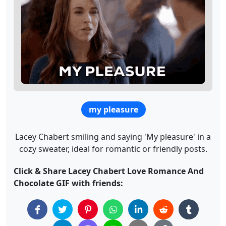
my pleasure
Lacey Chabert smiling and saying 'My pleasure' in a
cozy sweater, ideal for romantic or friendly posts.
Click & Share Lacey Chabert Love Romance And
Chocolate GIF with friends: