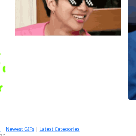
s
|
Newest GIFs
|
Latest Categories