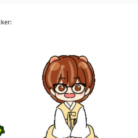
cker: