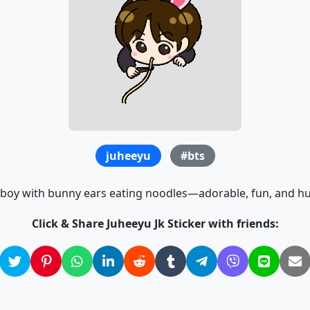
juheeyu
#bts
boy with bunny ears eating noodles—adorable, fun, and 
Click & Share Juheeyu Jk Sticker with friends: