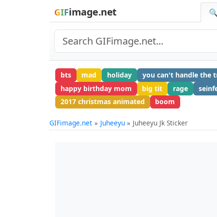
image.net
GIF
🔍
bts
mad
holiday
you can't handle the t
happy birthday mom
big tit
rage
seinf
2017 christmas animated
boom
GIFimage.net
Juheeyu
Juheeyu Jk Sticker