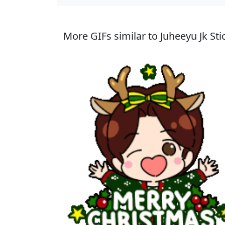
More GIFs similar to Juheeyu Jk Sti