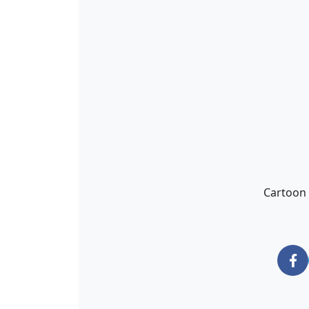
Cartoon 