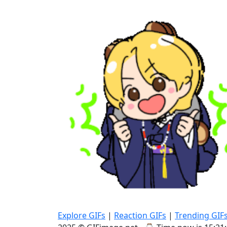
Explore GIFs
|
Reaction GIFs
|
Trending GIF