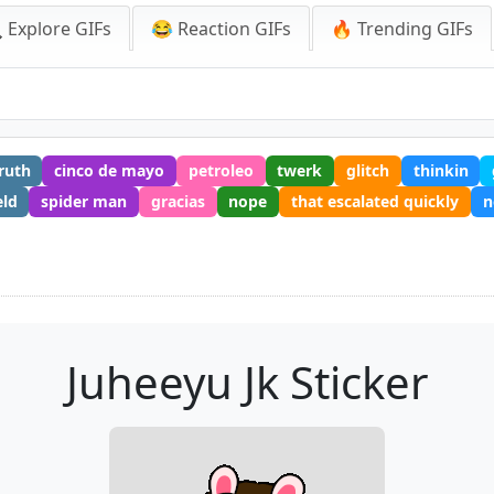
 Explore GIFs
😂 Reaction GIFs
🔥 Trending GIFs
ruth
cinco de mayo
petroleo
twerk
glitch
thinkin
eld
spider man
gracias
nope
that escalated quickly
n
Juheeyu Jk Sticker