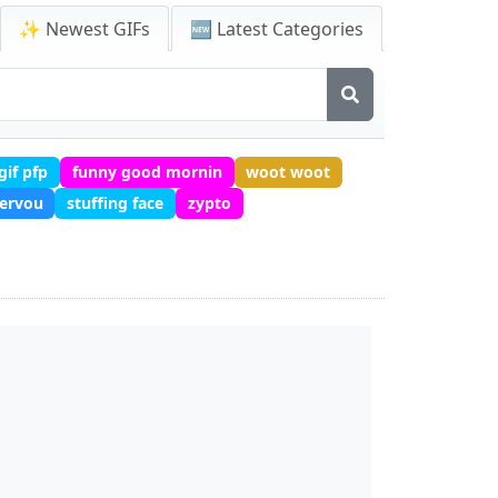
✨ Newest GIFs
🆕 Latest Categories
gif pfp
funny good mornin
woot woot
ervou
stuffing face
zypto