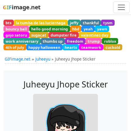
image.net
GIF
bts
la tumba de las luciernaga
jeffy
thankful
tysm
bouncy ball
hello good morning
hbd
yeah
yawn
gojo satoru
sugacat
dumpster fire
valentines day
work anniversary
thumbs up
freedom
trump
roblox
4th of july
happy halloween
hearts
teamwork
cuckold
GIFimage.net
Juheeyu
Juheeyu Jhope Sticker
Juheeyu Jhope Sticker