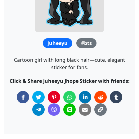
juheeyu
#bts
Cartoon girl with long black hair—cute, elegant
sticker for fans.
Click & Share Juheeyu Jhope Sticker with friends: