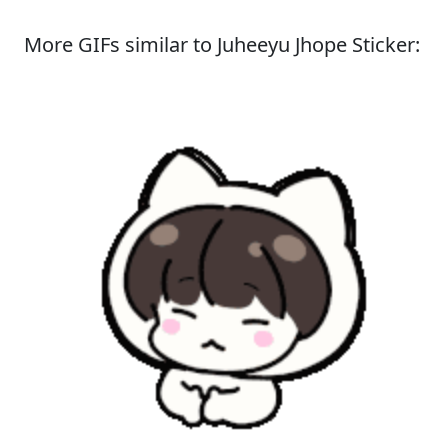
More GIFs similar to Juheeyu Jhope Sticker: