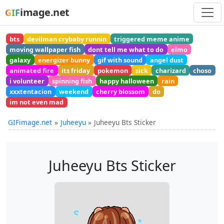
image.net
GIF
bts
devilman crybaby runnin
triggered meme anime
moving wallpaper fish
dont tell me what to do
elmo
galaxy
energizer bunny
gif with sound
angel dust
animated fire
its friday
pokemon
sick
charizard
choso
i volunteer
spinning fish
happy halloween
rain
xxxtentacion
weekend
cherry blossom
do
im not even mad
GIFimage.net
Juheeyu
Juheeyu Bts Sticker
Juheeyu Bts Sticker