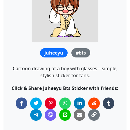
juheeyu
#bts
Cartoon drawing of a boy with glasses—simple,
stylish sticker for fans.
Click & Share Juheeyu Bts Sticker with friends: