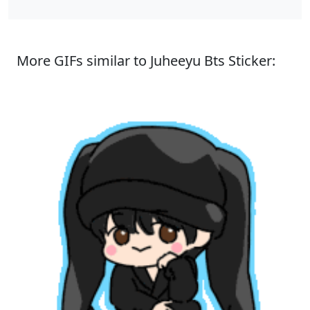
More GIFs similar to Juheeyu Bts Sticker: