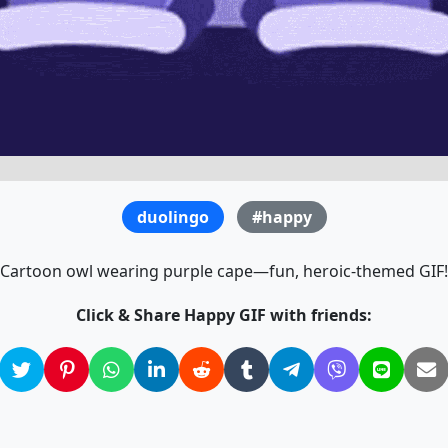
duolingo
#happy
Cartoon owl wearing purple cape—fun, heroic-themed GIF!
Click & Share Happy GIF with friends: