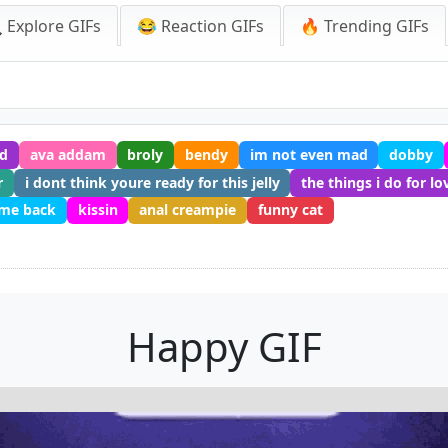
 Explore GIFs
😂 Reaction GIFs
🔥 Trending GIFs
d
ava addam
broly
bendy
im not even mad
dobby
r
i dont think youre ready for this jelly
the things i do for lo
me back
kissin
anal creampie
funny cat
Happy GIF