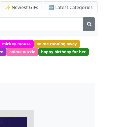
✨ Newest GIFs
🆕 Latest Categories
mickey mouse
anime running away
ve
anime nuzzle
happy birthday for her