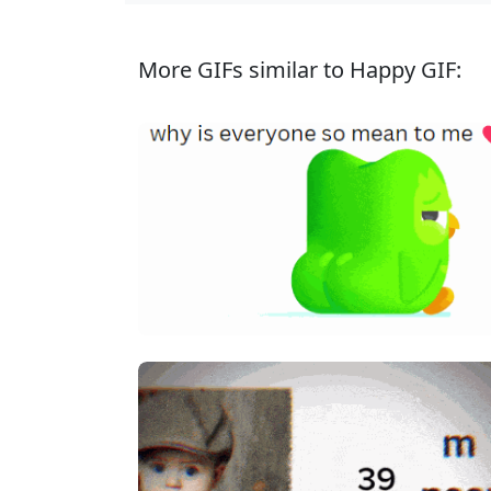
More GIFs similar to Happy GIF: