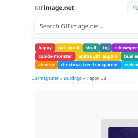
image.net
GIF
🔍
happy
bat signal
skull
toj
ishowspee
cookie monster
anime girl laughin
buelle
cheerin
christmas tree transparent
welco
GIFimage.net
Duolingo
Happy GIF