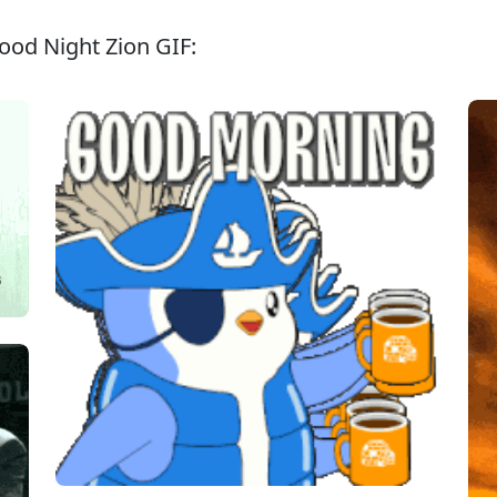
ood Night Zion GIF: