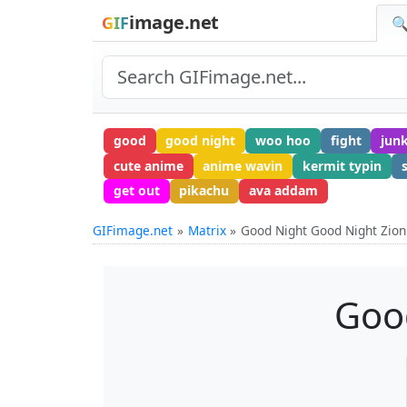
image.net
GIF
🔍
good
good night
woo hoo
fight
jun
cute anime
anime wavin
kermit typin
get out
pikachu
ava addam
GIFimage.net
Matrix
Good Night Good Night Zion
Goo