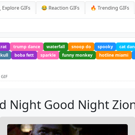
 Explore GIFs
😂 Reaction GIFs
🔥 Trending GIFs
krat
trump dance
waterfall
snoop do
spooky
cat dan
skull
boba fett
sparkle
funny monkey
hotline miami
 GIF
d Night Good Night Zion