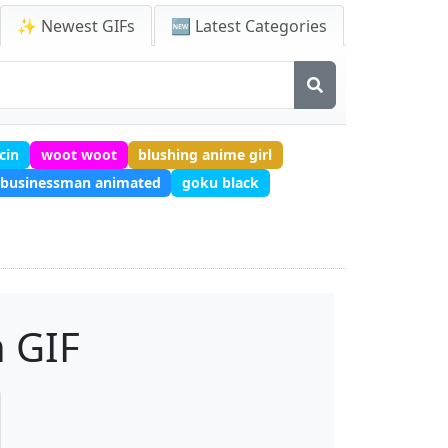
✨ Newest GIFs
🆕 Latest Categories
cin
woot woot
blushing anime girl
businessman animated
goku black
 GIF