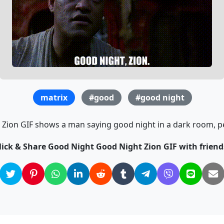
matrix
#good
#good night
ion GIF shows a man saying good night in a dark room, per
lick & Share Good Night Good Night Zion GIF with friend