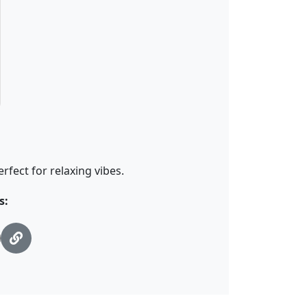
fect for relaxing vibes.
s: