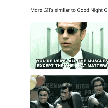
More GIFs similar to Good Night G