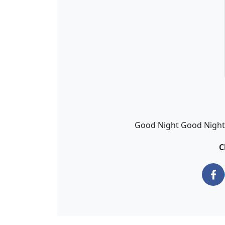
Good Night Good Night Z
C