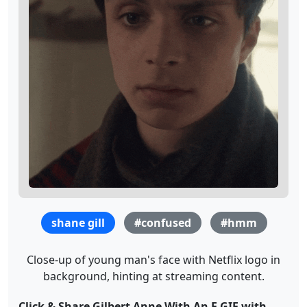
shane gill
#confused
#hmm
Close-up of young man's face with Netflix logo in
background, hinting at streaming content.
Click & Share Gilbert Anne With An E GIF with