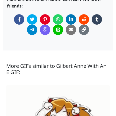
friends:
More GIFs similar to Gilbert Anne With An
E GIF: