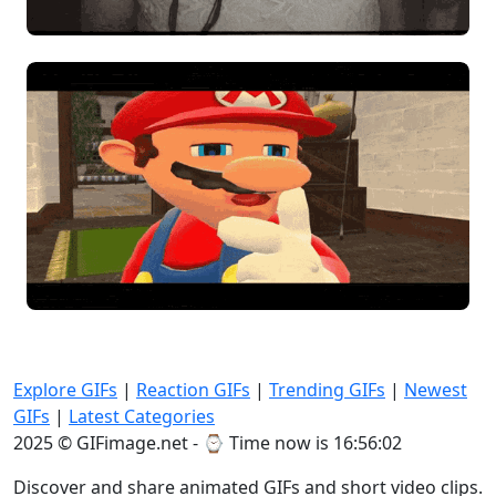
Explore GIFs
|
Reaction GIFs
|
Trending GIFs
|
Newest
GIFs
|
Latest Categories
2025 © GIFimage.net - ⌚
Time now is 16:56:05
Discover and share animated GIFs and short video clips.