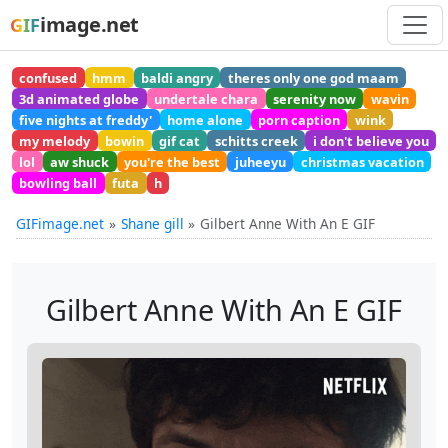
image.net
GIF
confused
hmm
baldi angry
theres only one god maam
3d animated globe
undertale chara
serenity now
wavin
five nights at freddy'
home alone
porn caption
wink
my melody
bowin
gif cat
schitts creek
i don't believe you
lol
aw shuck
you're the best
juheeyu
christmas vacation
bowling ball
futa
h
GIFimage.net
Shane gill
Gilbert Anne With An E GIF
Gilbert Anne With An E GIF