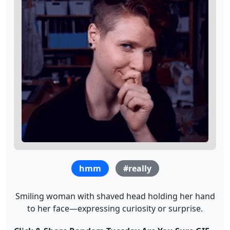
hmm
#really
Smiling woman with shaved head holding her hand
to her face—expressing curiosity or surprise.