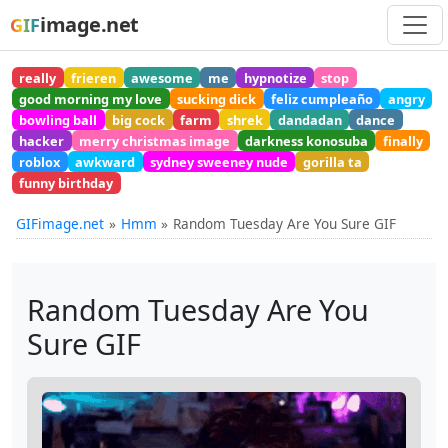
image.net
GIF
really
frieren
awesome
me
hypnotize
stop
good morning my love
sucking dick
feliz cumpleaño
angry
bowling ball
big cock
farm
shrek
dandadan
dance
hacker
merry christmas image
darkness konosuba
finally
roblox
awkward
sydney sweeney nude
gorilla ta
funny birthday
GIFimage.net
Hmm
Random Tuesday Are You Sure GIF
Random Tuesday Are You
Sure GIF