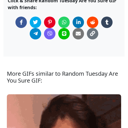
Click & Share Random Tuesday Are You Sure GIF
with friends:
More GIFs similar to Random Tuesday Are
You Sure GIF: