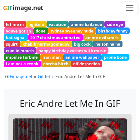
image.net
GIF
let me in
lightnin
vacation
anime bailando
side eye
youve got th
done
sydney sweeney nude
birthday funny
bat signal
2017 christmas animated
anime evil smirk
squirt
khabib nurmagomedov
big cock
nelson ha ha
cum in mouth
happy birthday wishes with music
impulse turbine
iron man
anime wallpaper
prone bone
i am not a crook
gotcha bitch
gif despedida
GIFimage.net
Gif let
Eric Andre Let Me In GIF
Eric Andre Let Me In GIF