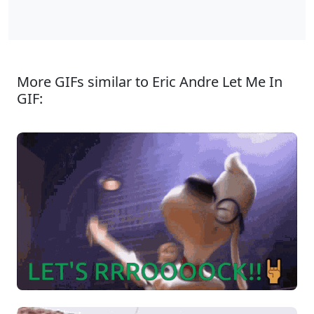
More GIFs similar to Eric Andre Let Me In
GIF: