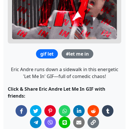
gif let
#let me in
Eric Andre runs down a sidewalk in this energetic
'Let Me In' GIF—full of comedic chaos!
Click & Share Eric Andre Let Me In GIF with
friends: