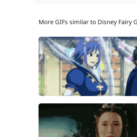
More GIFs similar to Disney Fairy