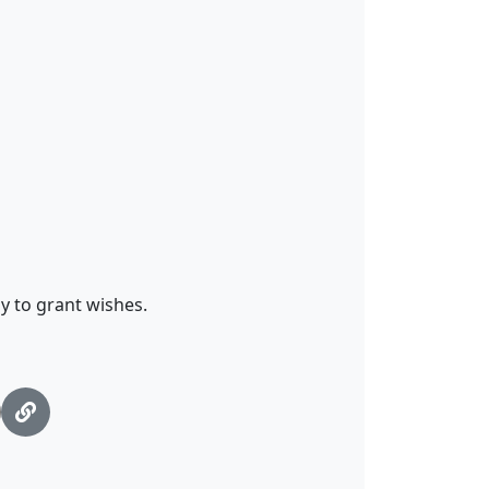
y to grant wishes.