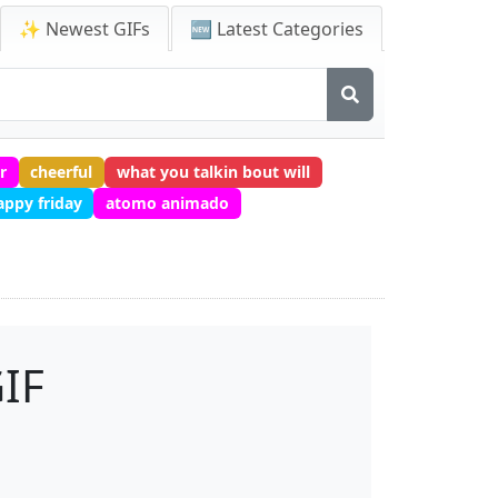
✨ Newest GIFs
🆕 Latest Categories
r
cheerful
what you talkin bout will
appy friday
atomo animado
IF