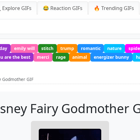
 Explore GIFs
😂 Reaction GIFs
🔥 Trending GIFs
day
emily will
stitch
trump
romantic
nature
spide
u are the best
merci
rage
animal
energizer bunny
h
ry Godmother GIF
isney Fairy Godmother G