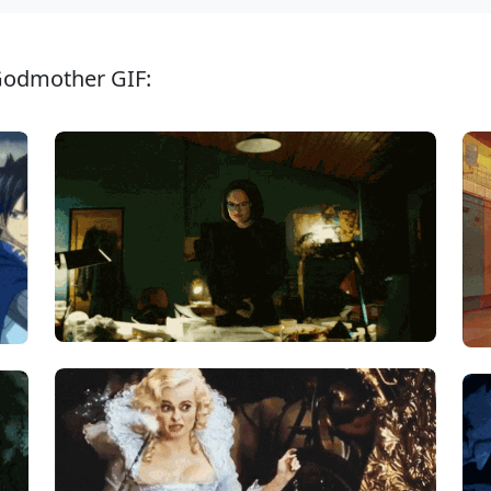
 Godmother GIF: