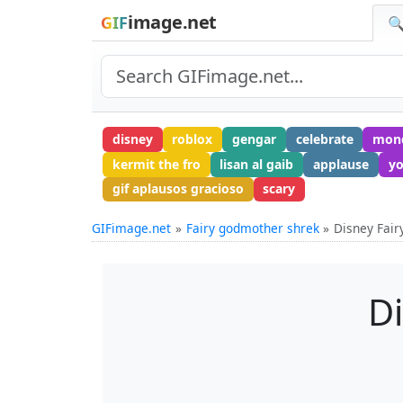
image.net
GIF
🔍
disney
roblox
gengar
celebrate
mon
kermit the fro
lisan al gaib
applause
yo
gif aplausos gracioso
scary
GIFimage.net
Fairy godmother shrek
Disney Fai
D