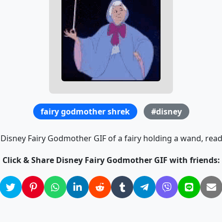
fairy godmother shrek
#disney
 Disney Fairy Godmother GIF of a fairy holding a wand, read
Click & Share Disney Fairy Godmother GIF with friends: