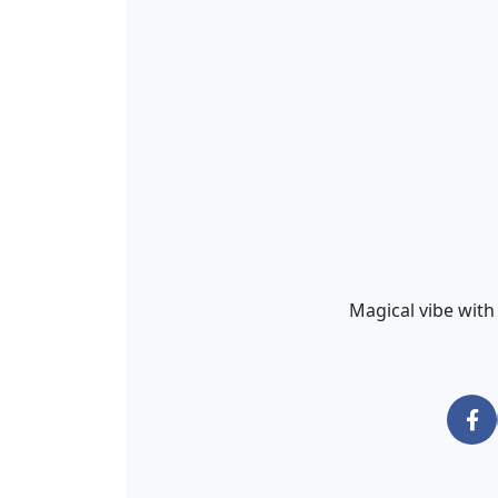
Magical vibe with