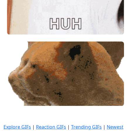
Explore GIFs
|
Reaction GIFs
|
Trending GIFs
|
Newest