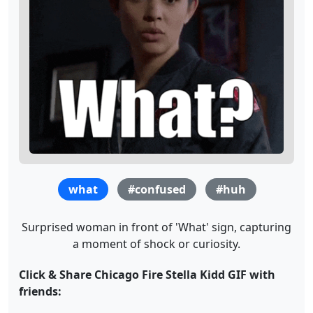
what
#confused
#huh
Surprised woman in front of 'What' sign, capturing
a moment of shock or curiosity.
Click & Share Chicago Fire Stella Kidd GIF with
friends: