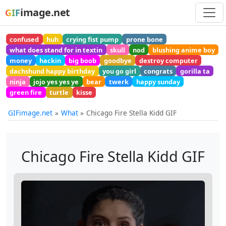
image.net
GIF
confused
huh
crying fist pump
prone bone
what does stand for in textin
skull
nod
blushing anime boy
money
hackin
big boob
goodbye
destroy computer
dachshund happy birthday
you go girl
congrats
gorilla ta
ninja
jojo yes yes ye
bear
twerk
happy sunday
green fire
turtle
kisse
GIFimage.net
What
Chicago Fire Stella Kidd GIF
Chicago Fire Stella Kidd GIF