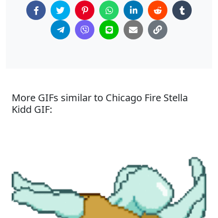
More GIFs similar to Chicago Fire Stella
Kidd GIF: