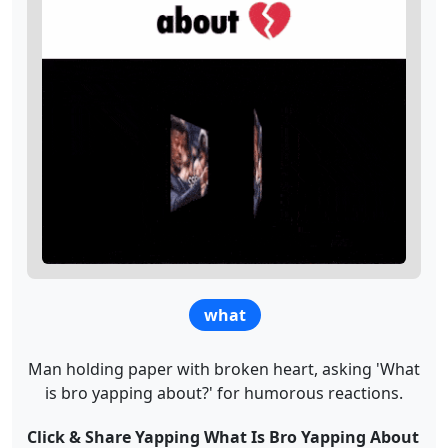
what
Man holding paper with broken heart, asking 'What
is bro yapping about?' for humorous reactions.
Click & Share Yapping What Is Bro Yapping About