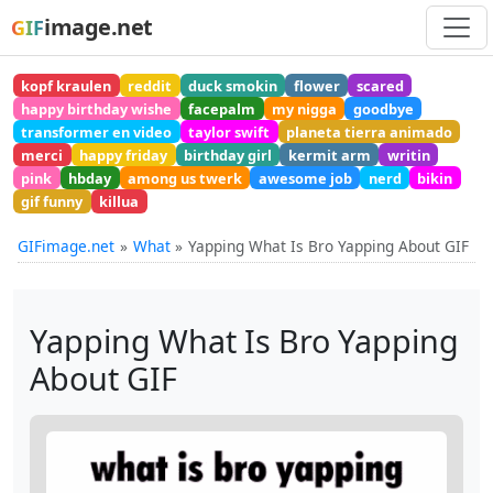
image.net
GIF
kopf kraulen
reddit
duck smokin
flower
scared
happy birthday wishe
facepalm
my nigga
goodbye
transformer en video
taylor swift
planeta tierra animado
merci
happy friday
birthday girl
kermit arm
writin
pink
hbday
among us twerk
awesome job
nerd
bikin
gif funny
killua
GIFimage.net
What
Yapping What Is Bro Yapping About GIF
Yapping What Is Bro Yapping
About GIF