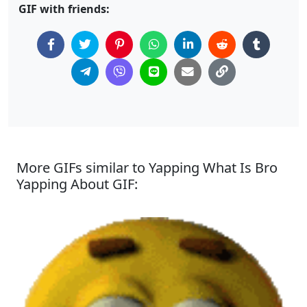
GIF with friends:
More GIFs similar to Yapping What Is Bro
Yapping About GIF: