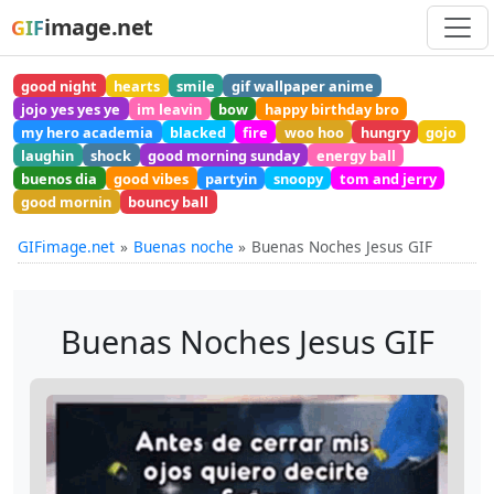
image.net
GIF
good night
hearts
smile
gif wallpaper anime
jojo yes yes ye
im leavin
bow
happy birthday bro
my hero academia
blacked
fire
woo hoo
hungry
gojo
laughin
shock
good morning sunday
energy ball
buenos dia
good vibes
partyin
snoopy
tom and jerry
good mornin
bouncy ball
GIFimage.net
Buenas noche
Buenas Noches Jesus GIF
Buenas Noches Jesus GIF