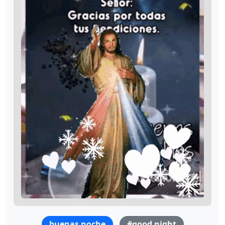
buenas noche
#good night