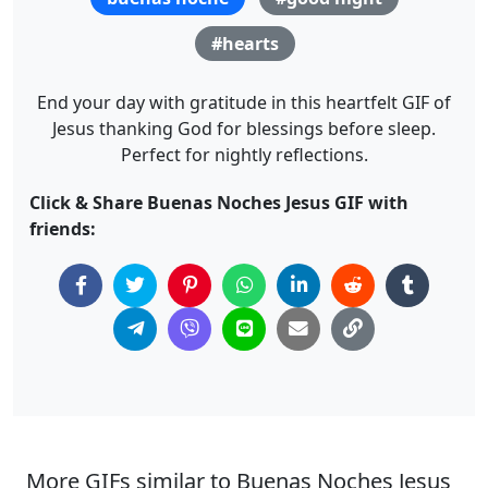
#hearts
End your day with gratitude in this heartfelt GIF of
Jesus thanking God for blessings before sleep.
Perfect for nightly reflections.
Click & Share Buenas Noches Jesus GIF with
friends:
More GIFs similar to Buenas Noches Jesus