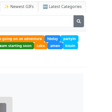
✨ Newest GIFs
🆕 Latest Categories
m going on an adventure
hbday
partyin
ream starting soon
cake
amen
kissin