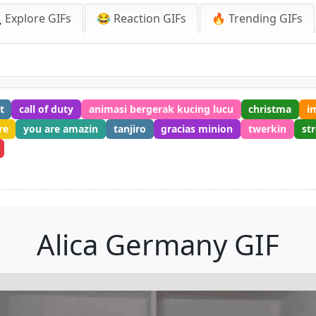
 Explore GIFs
😂 Reaction GIFs
🔥 Trending GIFs
t
call of duty
animasi bergerak kucing lucu
christma
i
re
you are amazin
tanjiro
gracias minion
twerkin
st
Alica Germany GIF