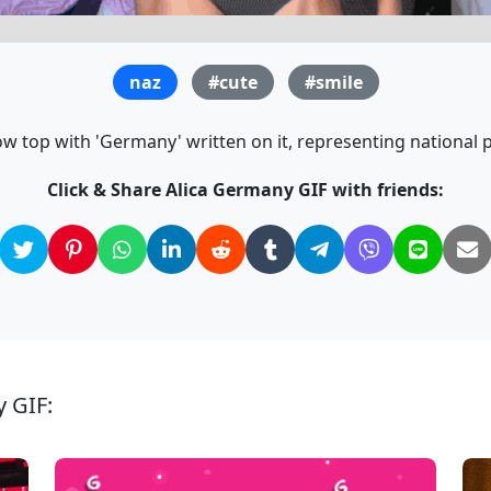
naz
#cute
#smile
 top with 'Germany' written on it, representing national pr
Click & Share Alica Germany GIF with friends:
y GIF: