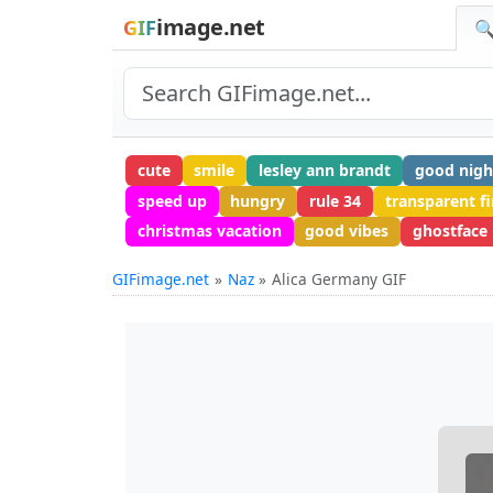
image.net
GIF
🔍
cute
smile
lesley ann brandt
good nigh
speed up
hungry
rule 34
transparent fi
christmas vacation
good vibes
ghostface
GIFimage.net
Naz
Alica Germany GIF