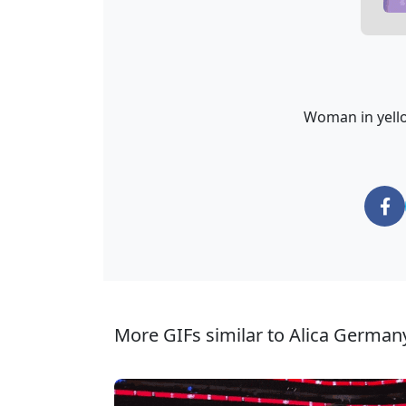
Woman in yellow
More GIFs similar to Alica German