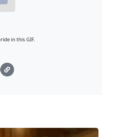
ide in this GIF.