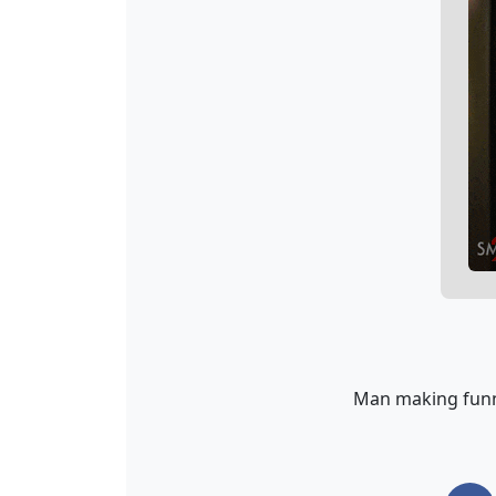
Man making funn