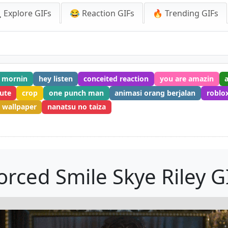
 Explore GIFs
😂 Reaction GIFs
🔥 Trending GIFs
 mornin
hey listen
conceited reaction
you are amazin
ute
crop
one punch man
animasi orang berjalan
roblo
 wallpaper
nanatsu no taiza
orced Smile Skye Riley G