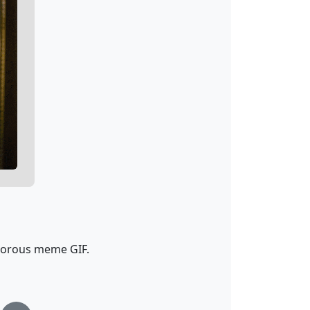
morous meme GIF.