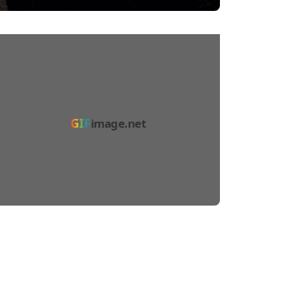
GIF
image.net