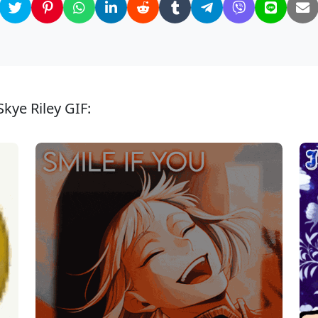
kye Riley GIF: