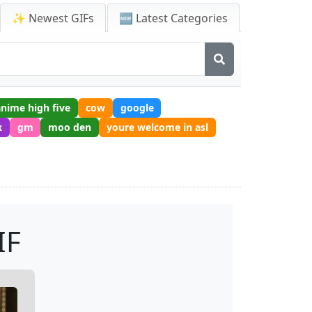
✨ Newest GIFs
🆕 Latest Categories
anime high five
cow
google
x
gm
moo den
youre welcome in asl
IF