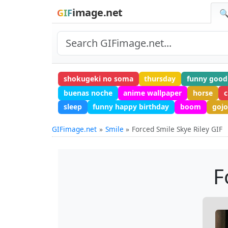
image.net
GIF
🔍
shokugeki no soma
thursday
funny good
buenas noche
anime wallpaper
horse
c
sleep
funny happy birthday
boom
gojo
GIFimage.net
Smile
Forced Smile Skye Riley GIF
F