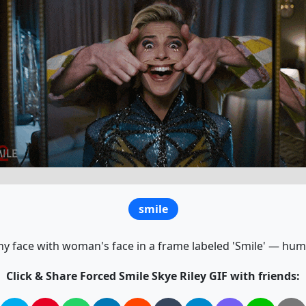
smile
y face with woman's face in a frame labeled 'Smile' — hu
Click & Share Forced Smile Skye Riley GIF with friends: