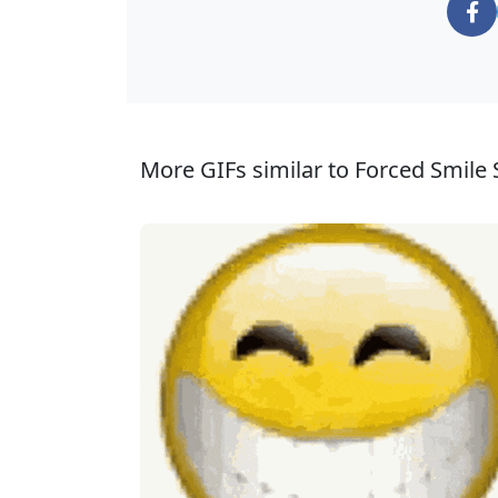
More GIFs similar to Forced Smile S