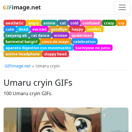
image.net
GIF
aesthetic
angry
anime
cat
cold
confused
crazy
cry
cute
dead
excited
goodbye
happy
confett
taeyang ab
rat dance
minion
spiderman
batmetal batgirl
cinco de mayo
celebration
aparato digestivo con movimiento
kuchiyose no jutsu
anime headphone
sloppy head
GIFimage.net
Umaru cryin
Umaru cryin GIFs
100 Umaru cryin GIFs.