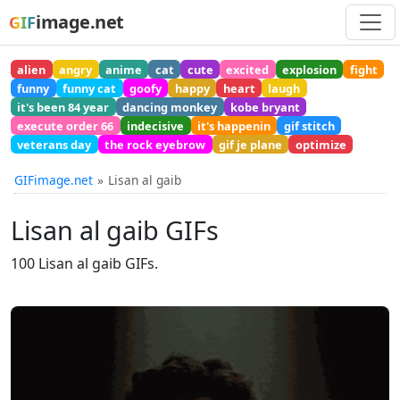
image.net
GIF
alien
angry
anime
cat
cute
excited
explosion
fight
funny
funny cat
goofy
happy
heart
laugh
it's been 84 year
dancing monkey
kobe bryant
execute order 66
indecisive
it's happenin
gif stitch
veterans day
the rock eyebrow
gif je plane
optimize
GIFimage.net
Lisan al gaib
Lisan al gaib GIFs
100 Lisan al gaib GIFs.