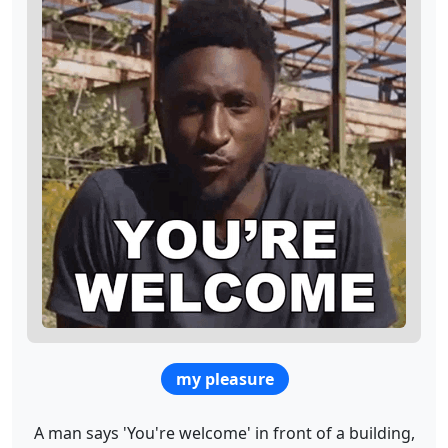
my pleasure
A man says 'You're welcome' in front of a building,