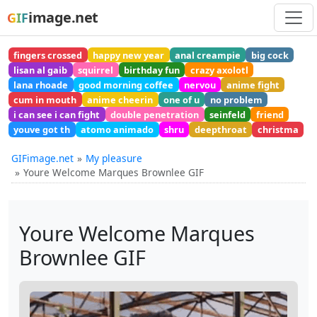
image.net
GIF
fingers crossed
happy new year
anal creampie
big cock
lisan al gaib
squirrel
birthday fun
crazy axolotl
lana rhoade
good morning coffee
nervou
anime fight
cum in mouth
anime cheerin
one of u
no problem
i can see i can fight
double penetration
seinfeld
friend
youve got th
atomo animado
shru
deepthroat
christma
GIFimage.net
My pleasure
Youre Welcome Marques Brownlee GIF
Youre Welcome Marques
Brownlee GIF