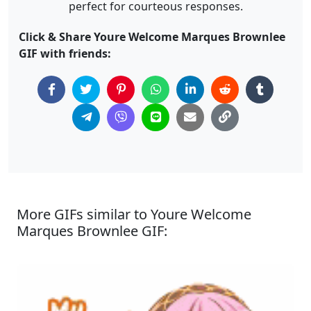
perfect for courteous responses.
Click & Share Youre Welcome Marques Brownlee
GIF with friends:
More GIFs similar to Youre Welcome
Marques Brownlee GIF: