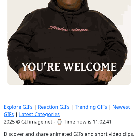
Explore GIFs
|
Reaction GIFs
|
Trending GIFs
|
Newest
GIFs
|
Latest Categories
2025 © GIFimage.net - ⌚
Time now is 11:02:42
Discover and share animated GIFs and short video clips.