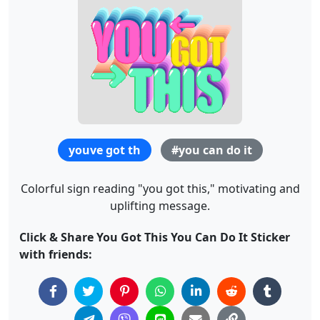
youve got th
#you can do it
Colorful sign reading "you got this," motivating and
uplifting message.
Click & Share You Got This You Can Do It Sticker
with friends: