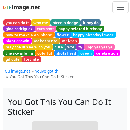
image.net
GIF
you can do it
who me
piccolo dodge
funny do
gina rodriguez
cum shot
happy belated birthday
how to make a on iphone
flower
happy birthday image
plant growin
makes sense
mr krab
may the 4th be with you
cute
wol
ty
jojo yes yes ye
the sky is fallin
colorful
shots fired
ocean
celebration
gif cute
fortnite
GIFimage.net
Youve got th
You Got This You Can Do It Sticker
You Got This You Can Do It
Sticker