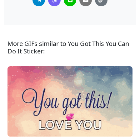
More GIFs similar to You Got This You Can
Do It Sticker: