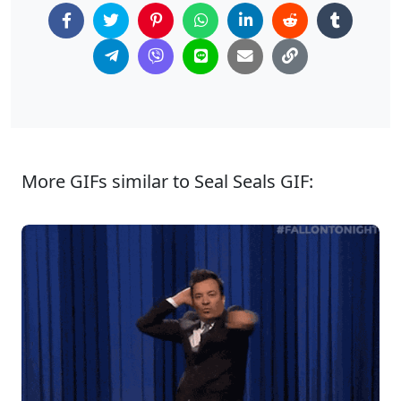
More GIFs similar to Seal Seals GIF: