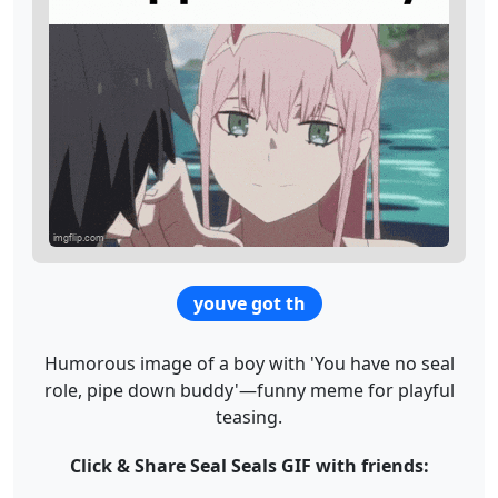
youve got th
Humorous image of a boy with 'You have no seal
role, pipe down buddy'—funny meme for playful
teasing.
Click & Share Seal Seals GIF with friends: