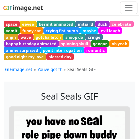
image.net
GIF
space
eevee
kermit animated
initial d
duck
celebrate
vomit
funny cat
crying fist pump
maybe
evil laugh
anjin
wave
gotcha bitch
snoop do
cringe
happy birthday animated
spinning skull
gengar
oh yeah
anime surprised
point interrogation
romantic
good night my love
blessed day
GIFimage.net
Youve got th
Seal Seals GIF
Seal Seals GIF