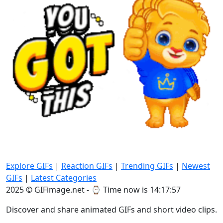
Explore GIFs
|
Reaction GIFs
|
Trending GIFs
|
Newest
GIFs
|
Latest Categories
2025 © GIFimage.net - ⌚
Time now is 14:17:58
Discover and share animated GIFs and short video clips.