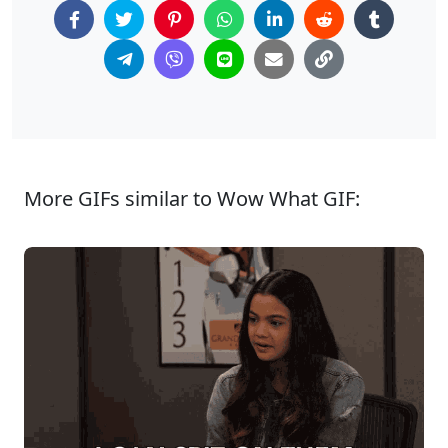
More GIFs similar to Wow What GIF: