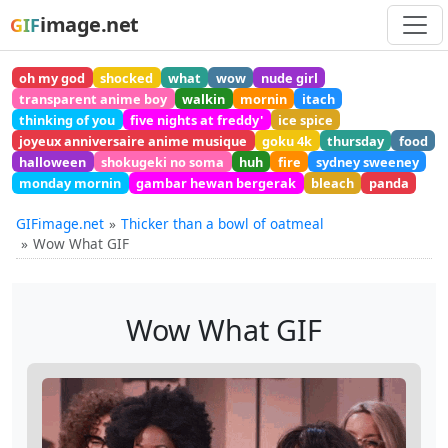
image.net
GIF
oh my god
shocked
what
wow
nude girl
transparent anime boy
walkin
mornin
itach
thinking of you
five nights at freddy'
ice spice
joyeux anniversaire anime musique
goku 4k
thursday
food
halloween
shokugeki no soma
huh
fire
sydney sweeney
monday mornin
gambar hewan bergerak
bleach
panda
GIFimage.net
Thicker than a bowl of oatmeal
Wow What GIF
Wow What GIF