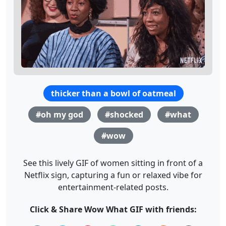
thicker than a bowl of oatmeal
#oh my god
#shocked
#what
#wow
See this lively GIF of women sitting in front of a
Netflix sign, capturing a fun or relaxed vibe for
entertainment-related posts.
Click & Share Wow What GIF with friends: