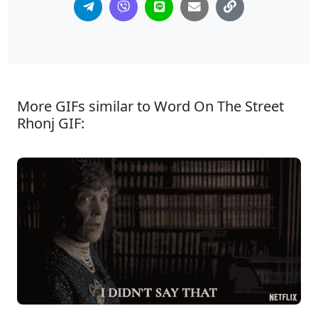
More GIFs similar to Word On The Street
Rhonj GIF: