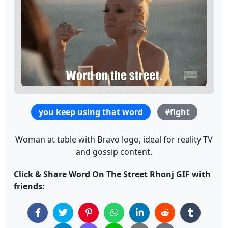
you keep using that word
#fight
Woman at table with Bravo logo, ideal for reality TV
and gossip content.
Click & Share Word On The Street Rhonj GIF with
friends: