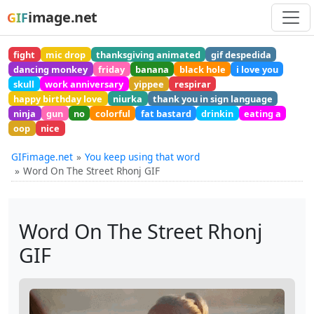
image.net
GIF
fight
mic drop
thanksgiving animated
gif despedida
dancing monkey
friday
banana
black hole
i love you
skull
work anniversary
yippee
respirar
happy birthday love
niurka
thank you in sign language
ninja
gun
no
colorful
fat bastard
drinkin
eating a
oop
nice
GIFimage.net
You keep using that word
Word On The Street Rhonj GIF
Word On The Street Rhonj
GIF