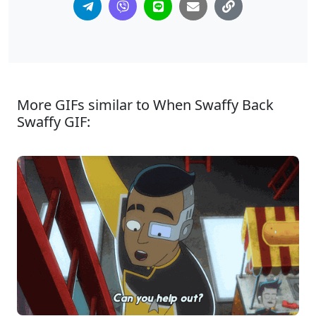
More GIFs similar to When Swaffy Back
Swaffy GIF: