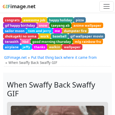
image.net
GIF
congrats
awesome job
happy holiday
pizza
gif happy birthday
snow
taeyang ab
anime wallpaper
sailor moon
tom and jerry
me
dumpster fire
shokugeki no soma
work
baseball
gif wallpaper movin
teraxith
hbd
good morning thursday
mlg rainbow fro
airplane
jeffy
thanks
walkin
wallpaper
GIFimage.net
Put that thing back where it came from
When Swaffy Back Swaffy GIF
When Swaffy Back Swaffy
GIF