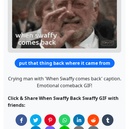
put that thing back where it came from
Crying man with 'When Swaffy comes back' caption.
Emotional comeback GIF!
Click & Share When Swaffy Back Swaffy GIF with
friends: