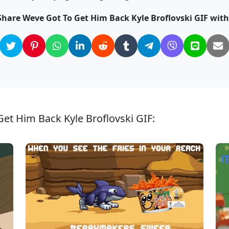
Share Weve Got To Get Him Back Kyle Broflovski GIF with
et Him Back Kyle Broflovski GIF: