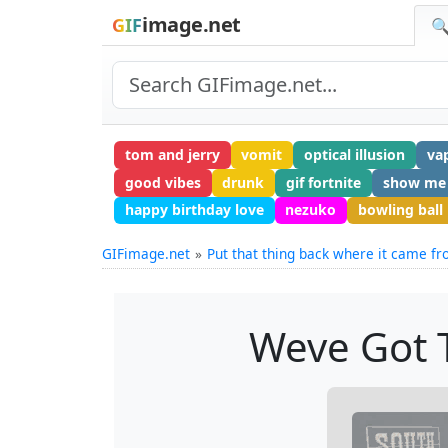
image.net
GIF
🔍
tom and jerry
vomit
optical illusion
va
good vibes
drunk
gif fortnite
show me
happy birthday love
nezuko
bowling ball
GIFimage.net
Put that thing back where it came f
Weve Got T