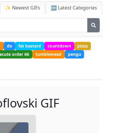
✨ Newest GIFs
🆕 Latest Categories
h
do
fat bastard
countdown
pizza
ecute order 66
tumbleweed
pengu
flovski GIF