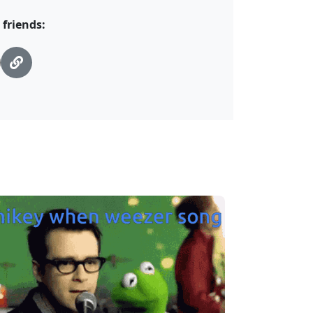
 friends: