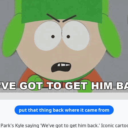
put that thing back where it came from
Park's Kyle saying 'We've got to get him back.' Iconic carto