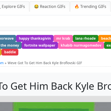
 Explore GIFs
😂 Reaction GIFs
🔥 Trending GIFs
porwave
happy thanksgivin
mr krab
lana rhoade
beac
 the money
fortnite wallpaper
khabib nurmagomedov
ex
baddie
rom
Weve Got To Get Him Back Kyle Broflovski GIF
o Get Him Back Kyle Bro