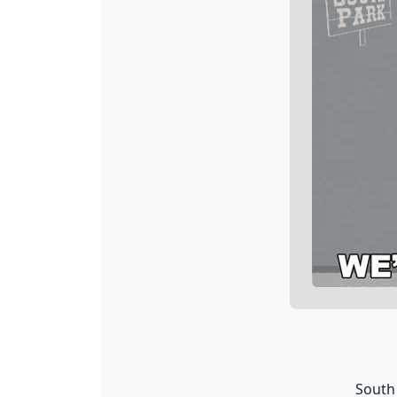
South 