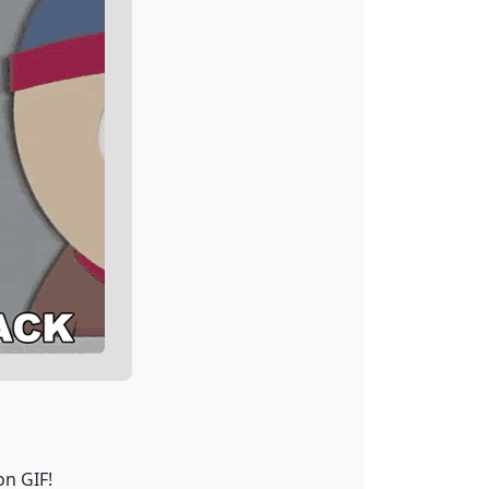
on GIF!