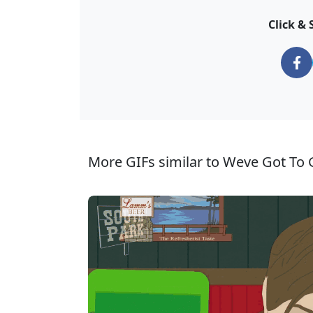
Click & 
More GIFs similar to Weve Got To G