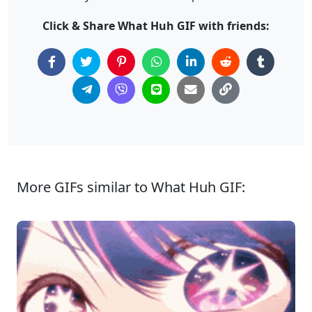
Click & Share What Huh GIF with friends:
More GIFs similar to What Huh GIF: