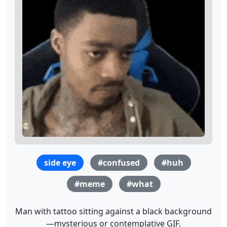
side eye
#confused
#huh
#meme
#what
Man with tattoo sitting against a black background
—mysterious or contemplative GIF.