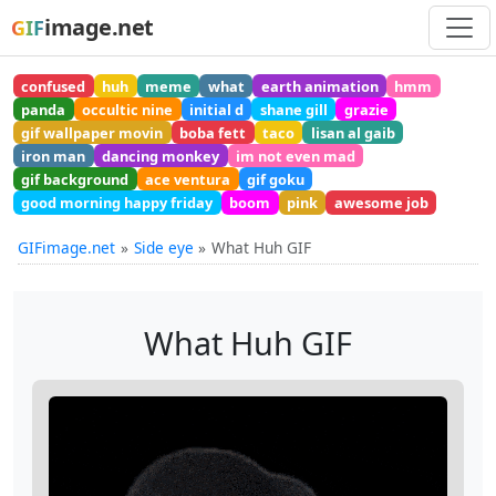
image.net
GIF
confused
huh
meme
what
earth animation
hmm
panda
occultic nine
initial d
shane gill
grazie
gif wallpaper movin
boba fett
taco
lisan al gaib
iron man
dancing monkey
im not even mad
gif background
ace ventura
gif goku
good morning happy friday
boom
pink
awesome job
GIFimage.net
Side eye
What Huh GIF
What Huh GIF