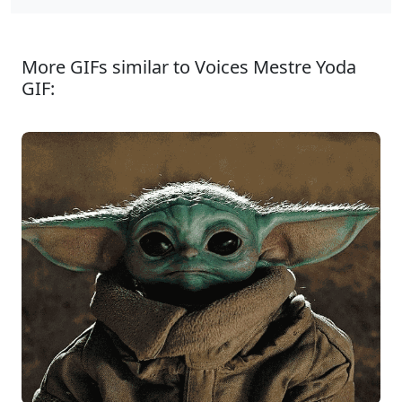
More GIFs similar to Voices Mestre Yoda
GIF: