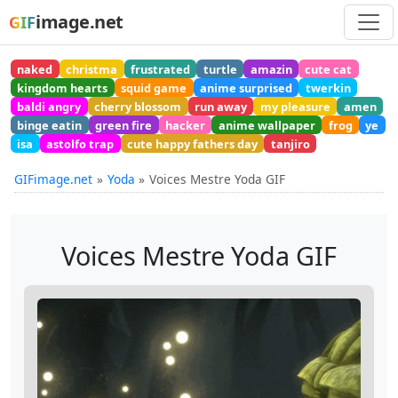
image.net
GIF
naked
christma
frustrated
turtle
amazin
cute cat
kingdom hearts
squid game
anime surprised
twerkin
baldi angry
cherry blossom
run away
my pleasure
amen
binge eatin
green fire
hacker
anime wallpaper
frog
ye
isa
astolfo trap
cute happy fathers day
tanjiro
GIFimage.net
Yoda
Voices Mestre Yoda GIF
Voices Mestre Yoda GIF