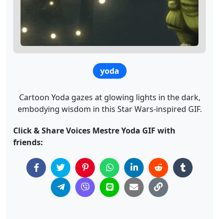
yoda
Cartoon Yoda gazes at glowing lights in the dark,
embodying wisdom in this Star Wars-inspired GIF.
Click & Share Voices Mestre Yoda GIF with
friends: