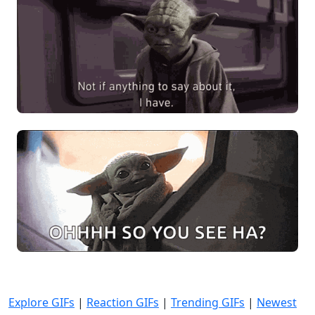
Explore GIFs
|
Reaction GIFs
|
Trending GIFs
|
Newest