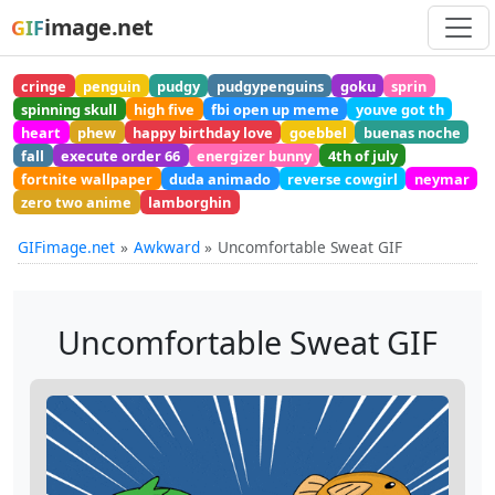
image.net
GIF
cringe
penguin
pudgy
pudgypenguins
goku
sprin
spinning skull
high five
fbi open up meme
youve got th
heart
phew
happy birthday love
goebbel
buenas noche
fall
execute order 66
energizer bunny
4th of july
fortnite wallpaper
duda animado
reverse cowgirl
neymar
zero two anime
lamborghin
GIFimage.net
Awkward
Uncomfortable Sweat GIF
Uncomfortable Sweat GIF