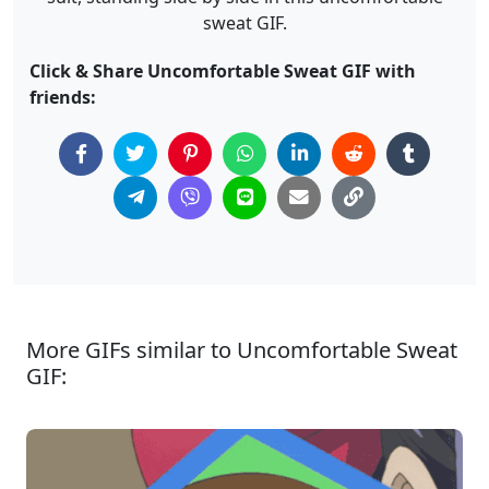
sweat GIF.
Click & Share Uncomfortable Sweat GIF with
friends:
More GIFs similar to Uncomfortable Sweat
GIF: