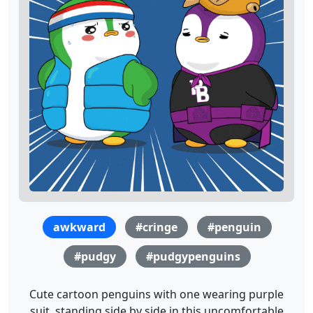
awkward
#cringe
#penguin
#pudgy
#pudgypenguins
Cute cartoon penguins with one wearing purple
suit, standing side by side in this uncomfortable