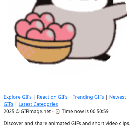
Explore GIFs
|
Reaction GIFs
|
Trending GIFs
|
Newest
GIFs
|
Latest Categories
2025 © GIFimage.net - ⌚
Time now is 06:51:02
Discover and share animated GIFs and short video clips.