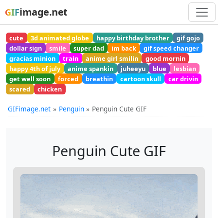
image.net
GIF
cute
3d animated globe
happy birthday brother
gif gojo
dollar sign
smile
super dad
im back
gif speed changer
gracias minion
train
anime girl smilin
good mornin
happy 4th of july
anime spankin
juheeyu
blue
lesbian
get well soon
forced
breathin
cartoon skull
car drivin
scared
chicken
GIFimage.net
Penguin
Penguin Cute GIF
Penguin Cute GIF