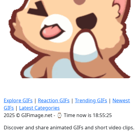
Explore GIFs
|
Reaction GIFs
|
Trending GIFs
|
Newest
GIFs
|
Latest Categories
2025 © GIFimage.net - ⌚
Time now is 18:55:27
Discover and share animated GIFs and short video clips.