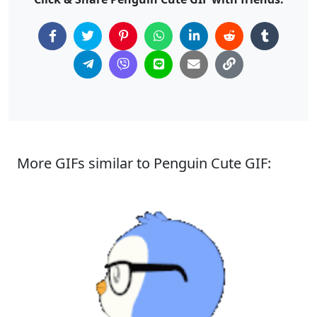
More GIFs similar to Penguin Cute GIF: