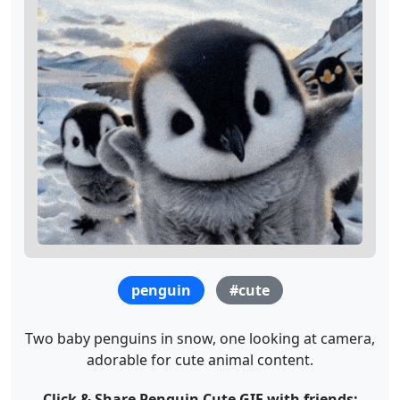
penguin
#cute
Two baby penguins in snow, one looking at camera,
adorable for cute animal content.
Click & Share Penguin Cute GIF with friends: