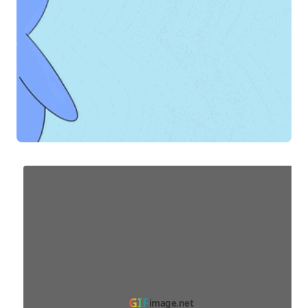
GIF
image.net