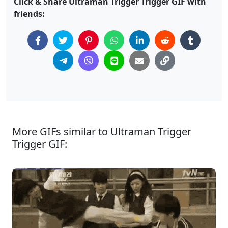
Click & Share Ultraman Trigger Trigger GIF with
friends:
More GIFs similar to Ultraman Trigger
Trigger GIF: