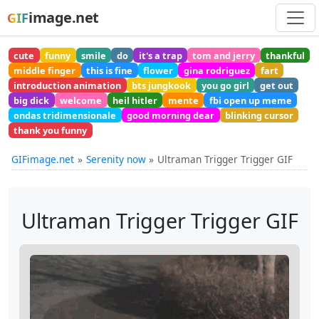
image.net
GIF
cute
funny
smile
do
it's a trap
tom and jerry
thankful
middle finger
this is fine
flower
gina rodriguez
fart
introduction animation
bts jungkook
you go girl
get out
big dick
welcome
heil hitler
mente
fbi open up meme
ondas tridimensionale
good morning dear
blinking cursor
thank you funny
GIFimage.net
Serenity now
Ultraman Trigger Trigger GIF
Ultraman Trigger Trigger GIF