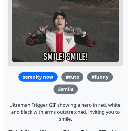
serenity now
#cute
#funny
#smile
Ultraman Trigger GIF showing a hero in red, white,
and black with arms outstretched, inviting you to
smile.