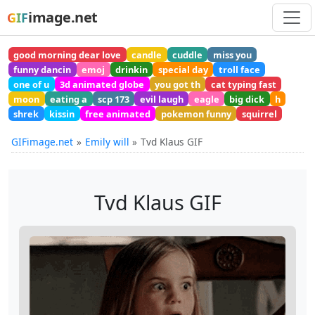
image.net
GIF
good morning dear love
candle
cuddle
miss you
funny dancin
emoj
drinkin
special day
troll face
one of u
3d animated globe
you got th
cat typing fast
moon
eating a
scp 173
evil laugh
eagle
big dick
h
shrek
kissin
free animated
pokemon funny
squirrel
GIFimage.net
Emily will
Tvd Klaus GIF
Tvd Klaus GIF