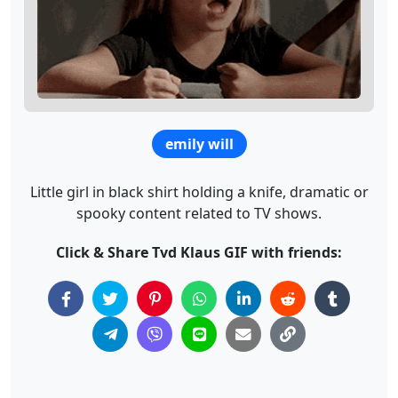
emily will
Little girl in black shirt holding a knife, dramatic or
spooky content related to TV shows.
Click & Share Tvd Klaus GIF with friends: