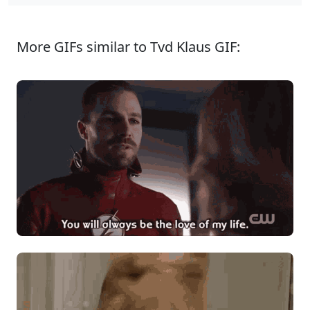
More GIFs similar to Tvd Klaus GIF: