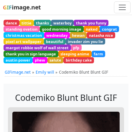
image.net
GIF
dance
tittie
thanks
waterboy
thank you funny
standing ovation
good morning image
naked
congrat
christmas vacation
wednesday
hewan
natasha nice
pixel art wallpaper
beautiful
invader zim you lie
margot robbie wolf of wall street
pfp
thank you in sign language
sleeping anime
farm
austin power
phew
salute
birthday cake
GIFimage.net
Emily will
Codemiko Blunt Blunt GIF
Codemiko Blunt Blunt GIF