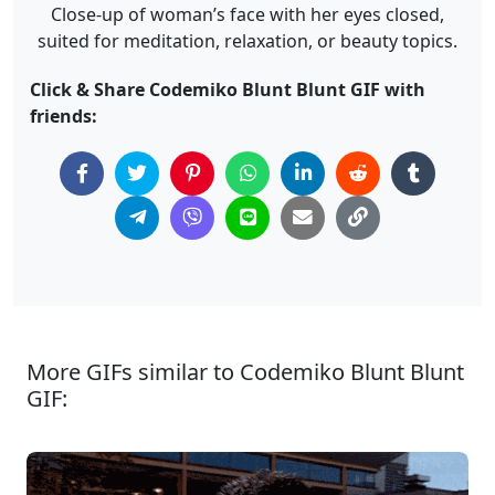
Close-up of woman’s face with her eyes closed,
suited for meditation, relaxation, or beauty topics.
Click & Share Codemiko Blunt Blunt GIF with
friends:
More GIFs similar to Codemiko Blunt Blunt
GIF: