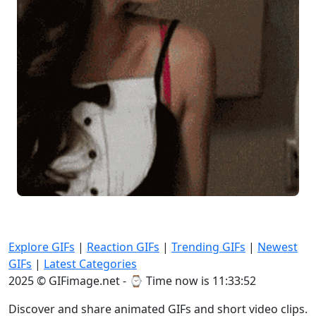
Explore GIFs
|
Reaction GIFs
|
Trending GIFs
|
Newest
GIFs
|
Latest Categories
2025 © GIFimage.net - ⌚
Time now is 11:33:53
Discover and share animated GIFs and short video clips.