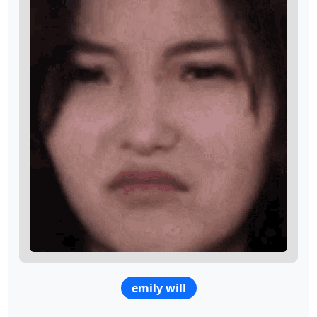
emily will