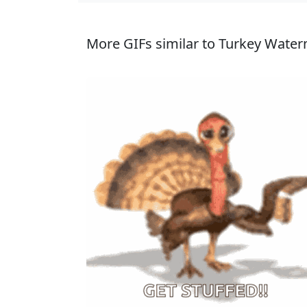
More GIFs similar to Turkey Water