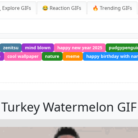
 Explore GIFs
😂 Reaction GIFs
🔥 Trending GIFs
zenitsu
mind blown
happy new year 2025
pudgypengui
o
cool wallpaper
nature
meme
happy birthday with n
Turkey Watermelon GIF