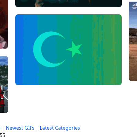
s
|
Newest GIFs
|
Latest Categories
:56