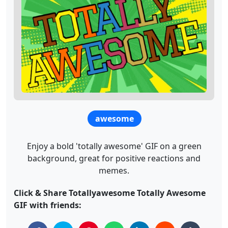
awesome
Enjoy a bold 'totally awesome' GIF on a green
background, great for positive reactions and
memes.
Click & Share Totallyawesome Totally Awesome
GIF with friends: