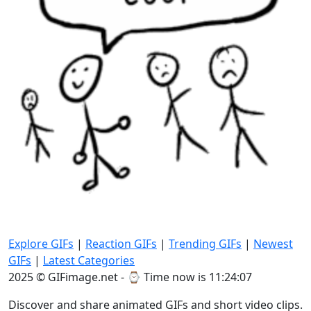
Explore GIFs
|
Reaction GIFs
|
Trending GIFs
|
Newest
GIFs
|
Latest Categories
2025 © GIFimage.net - ⌚
Time now is 11:24:07
Discover and share animated GIFs and short video clips.