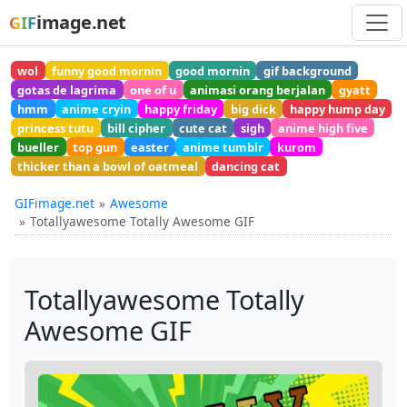
image.net
GIF
wol
funny good mornin
good mornin
gif background
gotas de lagrima
one of u
animasi orang berjalan
gyatt
hmm
anime cryin
happy friday
big dick
happy hump day
princess tutu
bill cipher
cute cat
sigh
anime high five
bueller
top gun
easter
anime tumblr
kurom
thicker than a bowl of oatmeal
dancing cat
GIFimage.net
Awesome
Totallyawesome Totally Awesome GIF
Totallyawesome Totally
Awesome GIF