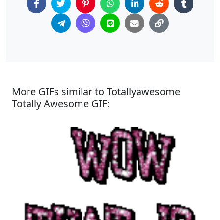
More GIFs similar to Totallyawesome
Totally Awesome GIF: