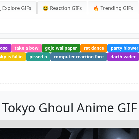
 Explore GIFs
😂 Reaction GIFs
🔥 Trending GIFs
hoso
take a bow
gojo wallpaper
rat dance
party blower
ky is fallin
pissed o
computer reaction face
darth vader
Tokyo Ghoul Anime GIF