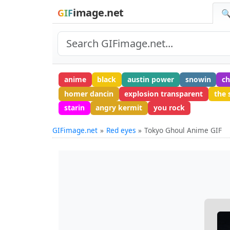
image.net
GIF
🔍
anime
black
austin power
snowin
c
homer dancin
explosion transparent
the s
starin
angry kermit
you rock
GIFimage.net
Red eyes
Tokyo Ghoul Anime GIF