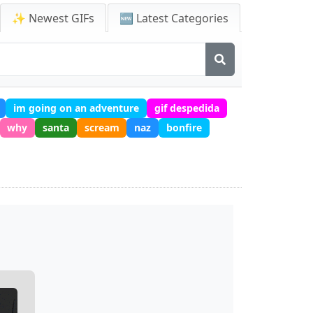
✨ Newest GIFs
🆕 Latest Categories
im going on an adventure
gif despedida
why
santa
scream
naz
bonfire