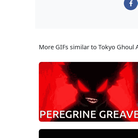
More GIFs similar to Tokyo Ghoul 