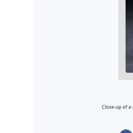
Close-up of a