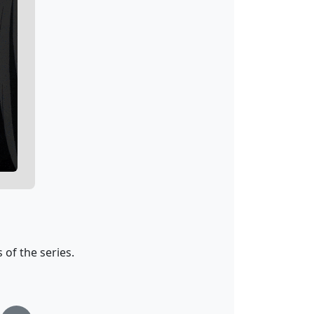
of the series.