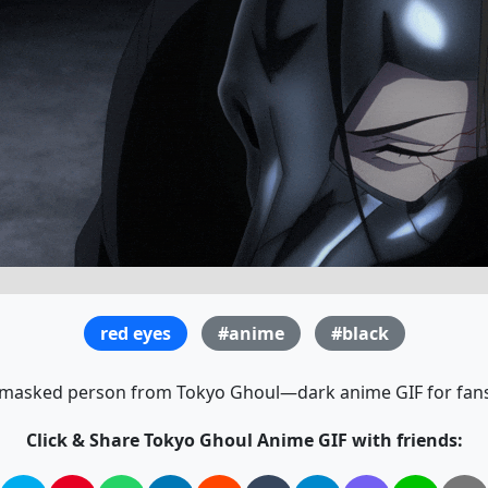
red eyes
#anime
#black
 masked person from Tokyo Ghoul—dark anime GIF for fans 
Click & Share Tokyo Ghoul Anime GIF with friends: