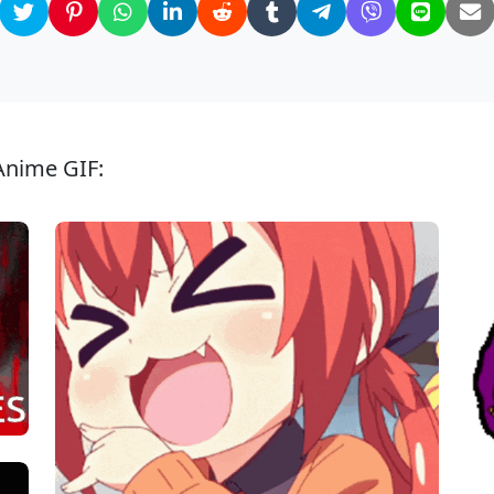
Anime GIF: