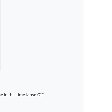
 in this time-lapse GIF.