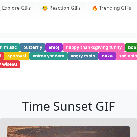
 Explore GIFs
😂 Reaction GIFs
🔥 Trending GIFs
th music
butterfly
emoj
happy thanksgiving funny
boo
d
approval
anime yandere
angry typin
nuke
sad ani
 wiseau
Time Sunset GIF