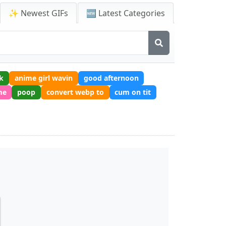
✨ Newest GIFs
🆕 Latest Categories
k
anime girl wavin
good afternoon
me
poop
convert webp to
cum on tit