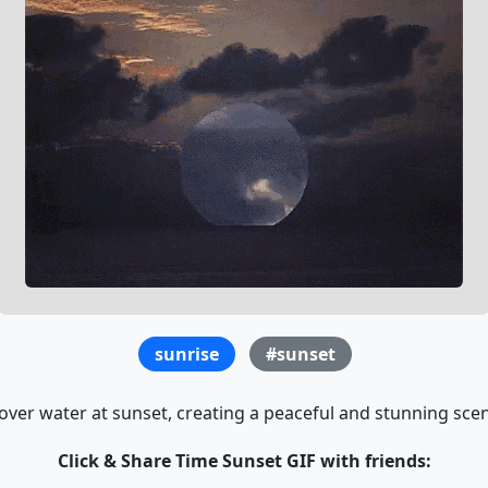
sunrise
#sunset
over water at sunset, creating a peaceful and stunning scene
Click & Share Time Sunset GIF with friends: