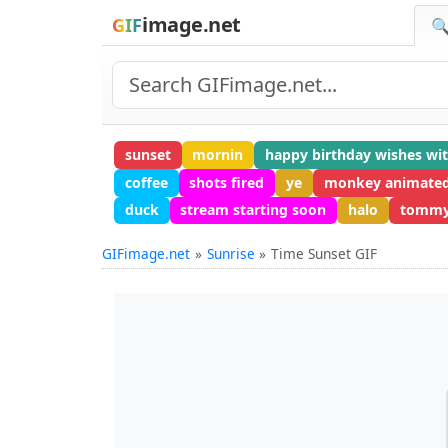
image.net
GIF
🔍
sunset
mornin
happy birthday wishes wi
coffee
shots fired
ye
monkey animate
duck
stream starting soon
halo
tommy
GIFimage.net
Sunrise
Time Sunset GIF