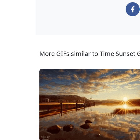
More GIFs similar to Time Sunset G