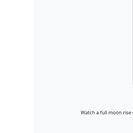
Watch a full moon rise 