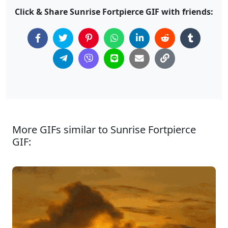
Click & Share Sunrise Fortpierce GIF with friends:
More GIFs similar to Sunrise Fortpierce
GIF: