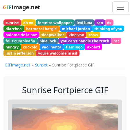
image.net
GIF
sunrise
oh no
fortnite wallpaper
lexi luna
san
ds
diarrhea
batmetal batgirl
michael jordan
thinking of you
paloma de la paz
sleepwalker
king von
snow
feliz cumpleaño
blue lock
you can't handle the truth
rat
hungry
cuckold
yaoi henta
flamingo
axolotl
justin jefferson
youre welcome in asl
GIFimage.net
Sunset
Sunrise Fortpierce GIF
Sunrise Fortpierce GIF