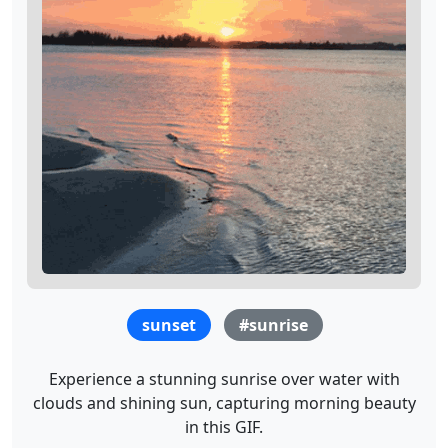
sunset
#sunrise
Experience a stunning sunrise over water with
clouds and shining sun, capturing morning beauty
in this GIF.