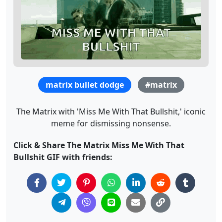
matrix bullet dodge
#matrix
The Matrix with 'Miss Me With That Bullshit,' iconic
meme for dismissing nonsense.
Click & Share The Matrix Miss Me With That
Bullshit GIF with friends: