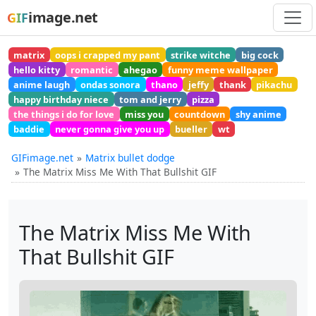
image.net
GIF
matrix
oops i crapped my pant
strike witche
big cock
hello kitty
romantic
ahegao
funny meme wallpaper
anime laugh
ondas sonora
thano
jeffy
thank
pikachu
happy birthday niece
tom and jerry
pizza
the things i do for love
miss you
countdown
shy anime
baddie
never gonna give you up
bueller
wt
GIFimage.net
Matrix bullet dodge
The Matrix Miss Me With That Bullshit GIF
The Matrix Miss Me With
That Bullshit GIF