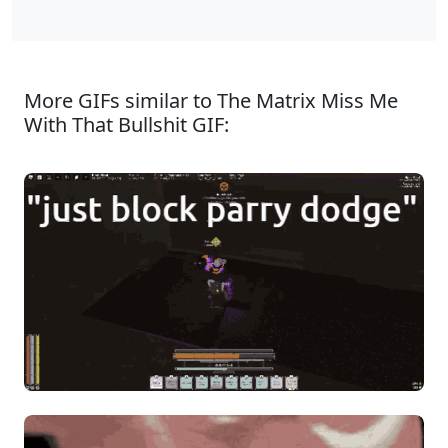
More GIFs similar to The Matrix Miss Me
With That Bullshit GIF: