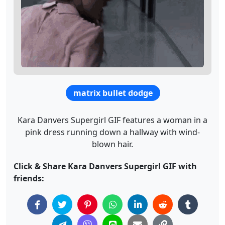
matrix bullet dodge
Kara Danvers Supergirl GIF features a woman in a
pink dress running down a hallway with wind-
blown hair.
Click & Share Kara Danvers Supergirl GIF with
friends: