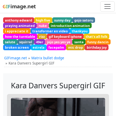
image.net
GIF
anthony edward
high five
sunny day
gojo satoru
praying animated
nuke
introduction animation
i appreciate it
transformer en video
thankyou
how the turntable
rizz
gif keyboard iphone
that's all folk
salute
squirrel
49er
jojo yes yes ye
santa
funny dancin
broken screen
estrela
facepalm
mic drop
birthday joy
GIFimage.net
Matrix bullet dodge
Kara Danvers Supergirl GIF
Kara Danvers Supergirl GIF