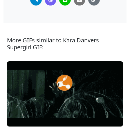
More GIFs similar to Kara Danvers
Supergirl GIF: