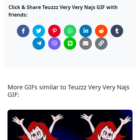
Click & Share Teuzzz Very Very Najs GIF with
friends:
More GIFs similar to Teuzzz Very Very Najs
GIF: