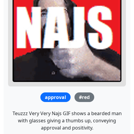
approval
#red
Teuzzz Very Very Najs GIF shows a bearded man
with glasses giving a thumbs up, conveying
approval and positivity.