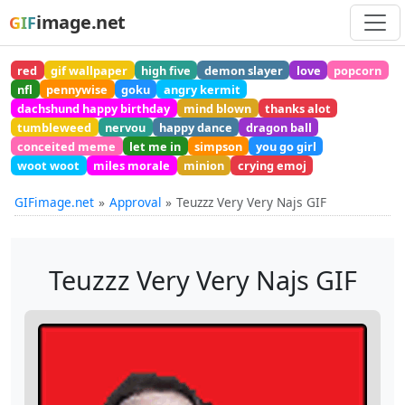
image.net
GIF
red
gif wallpaper
high five
demon slayer
love
popcorn
nfl
pennywise
goku
angry kermit
dachshund happy birthday
mind blown
thanks alot
tumbleweed
nervou
happy dance
dragon ball
conceited meme
let me in
simpson
you go girl
woot woot
miles morale
minion
crying emoj
GIFimage.net
Approval
Teuzzz Very Very Najs GIF
Teuzzz Very Very Najs GIF