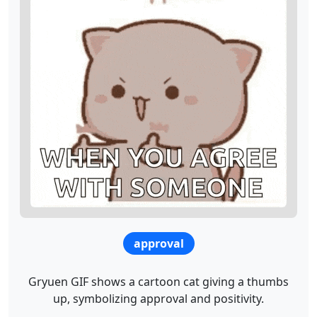
approval
Gryuen GIF shows a cartoon cat giving a thumbs
up, symbolizing approval and positivity.