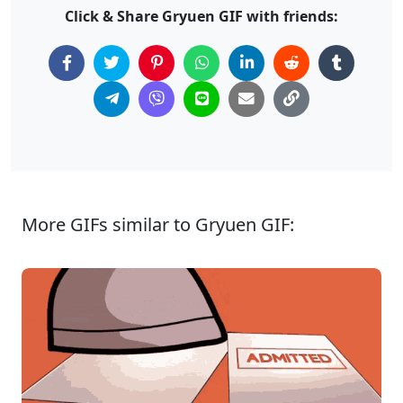
Click & Share Gryuen GIF with friends:
More GIFs similar to Gryuen GIF: