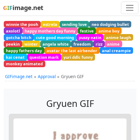
image.net
GIF
winnie the pooh
estrela
sending love
neo dodging bullet
axolotl
happy mothers day funny
festive
anime boy
gotcha bitch
cute good morning
pussy eatin
anime laugh
peekin
winter
angela white
freedom
rizz
anime
happy fathers day
avatar the last airbender
anal creampie
kai cenat
question mark
yuri ddlc funny
monkey animated
GIFimage.net
Approval
Gryuen GIF
Gryuen GIF