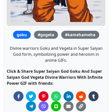
goku
#gogeta
#kamehameha
Divine warriors Goku and Vegeta in Super Saiyan
God form, symbolizing power and heroism in
anime GIFs.
Click & Share Super Saiyan God Goku And Super
Saiyan God Vegeta Divine Warriors With Infinite
Power GIF with friends: