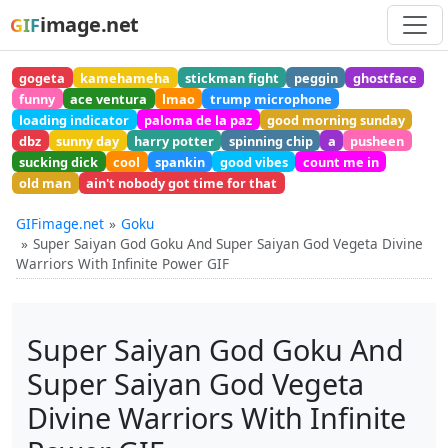
image.net
GIF
gogeta
kamehameha
stickman fight
peggin
ghostface
funny
ace ventura
lmao
trump microphone
loading indicator
paloma de la paz
good morning sunday
dbz
sunny day
harry potter
spinning chip
a
pusheen
sucking dick
cool
spankin
good vibes
count me in
old man
ain't nobody got time for that
GIFimage.net
Goku
Super Saiyan God Goku And Super Saiyan God Vegeta Divine
Warriors With Infinite Power GIF
Super Saiyan God Goku And
Super Saiyan God Vegeta
Divine Warriors With Infinite