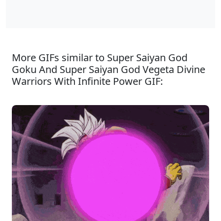
More GIFs similar to Super Saiyan God
Goku And Super Saiyan God Vegeta Divine
Warriors With Infinite Power GIF: