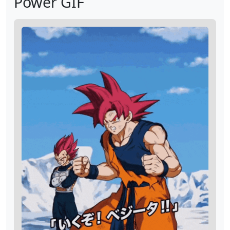
Power GIF